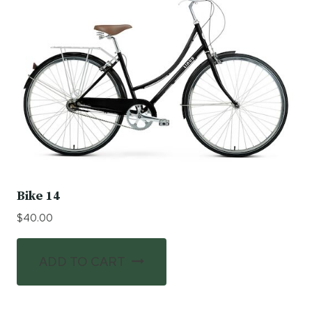
Bike 14
$
40.00
ADD TO CART