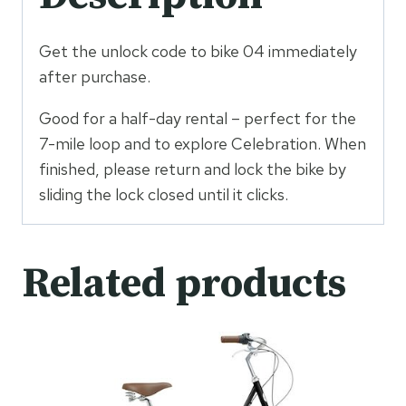
Get the unlock code to bike 04 immediately
after purchase.
Good for a half-day rental – perfect for the
7-mile loop and to explore Celebration. When
finished, please return and lock the bike by
sliding the lock closed until it clicks.
Related products