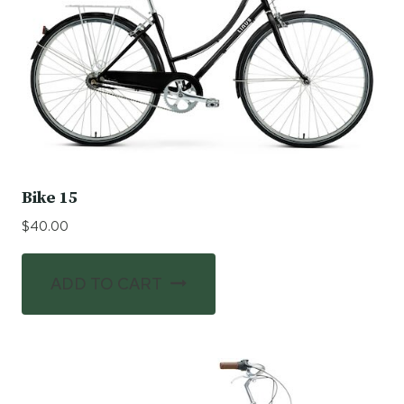
Bike 15
$
40.00
ADD TO CART