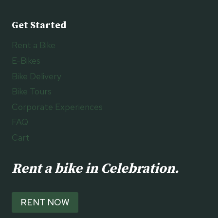
Get Started
Rent a Bike
E-Bikes
Bike Delivery
Bike Tours
Corporate Experiences
FAQ
Cart
Rent a bike in Celebration.
RENT NOW