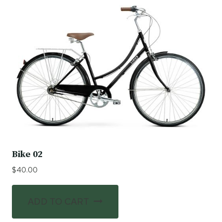
Bike 02
$
40.00
ADD TO CART