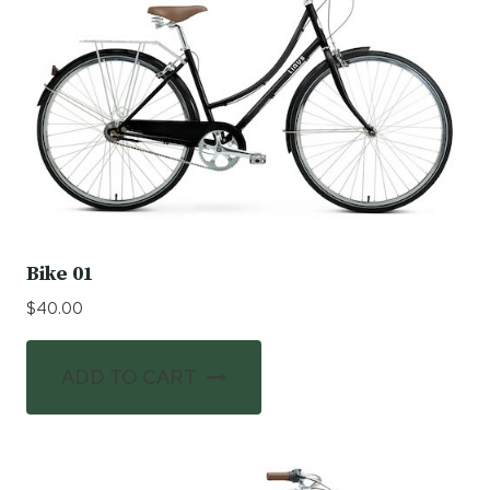
Bike 01
$
40.00
ADD TO CART