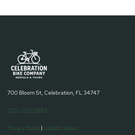
700 Bloom St, Celebration, FL 34747
(321) 200-0684
Privacy Policy
|
Liability Waiver