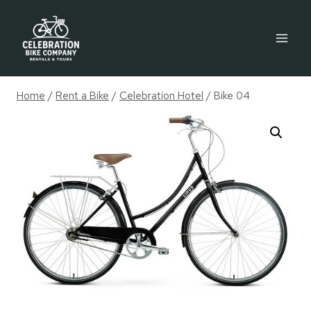
Skip
to
content
Home
/
Rent a Bike
/
Celebration Hotel
/
Bike 04