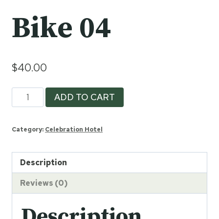
Bike 04
$
40.00
Bike
ADD TO CART
04
quantity
Category:
Celebration Hotel
Description
Reviews (0)
Description