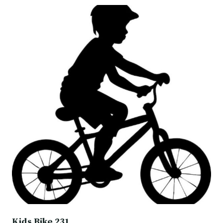
Kids Bike 231