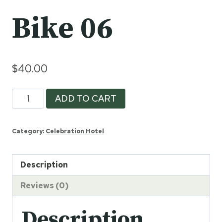
Bike 06
$
40.00
Bike
ADD TO CART
06
quantity
Category:
Celebration Hotel
Description
Reviews (0)
Description