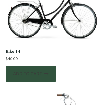
Bike 14
$
40.00
ADD TO CART