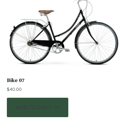
Bike 07
$
40.00
ADD TO CART