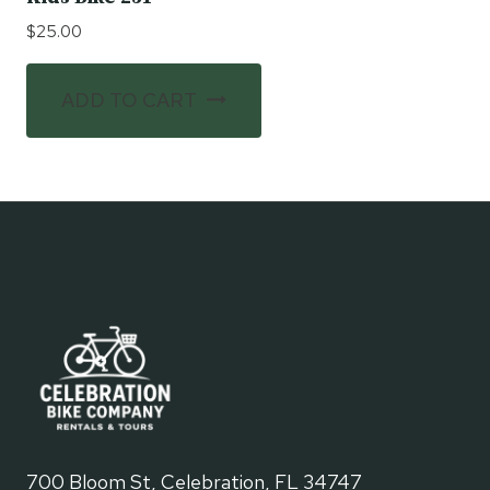
$
25.00
ADD TO CART
700 Bloom St, Celebration, FL 34747