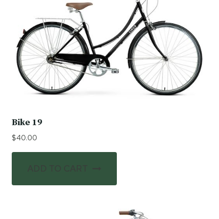
Bike 19
$
40.00
ADD TO CART