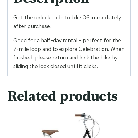
Get the unlock code to bike 06 immediately
after purchase.
Good for a half-day rental – perfect for the
7-mile loop and to explore Celebration. When
finished, please return and lock the bike by
sliding the lock closed until it clicks.
Related products