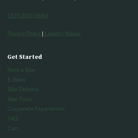
(321) 200-0684
Privacy Policy
|
Liability Waiver
Get Started
Rent a Bike
E-Bikes
Bike Delivery
Bike Tours
Corporate Experiences
FAQ
Cart