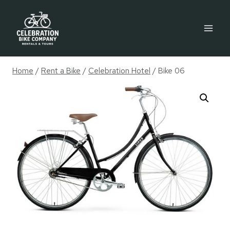
Skip
to
content
Home
/
Rent a Bike
/
Celebration Hotel
/
Bike 06