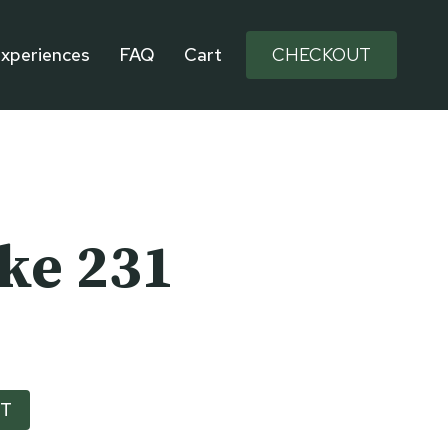
xperiences
FAQ
Cart
CHECKOUT
ike 231
RT