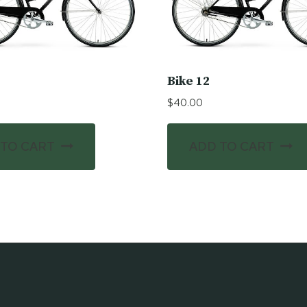
Bike 12
$
40.00
 TO CART
ADD TO CART