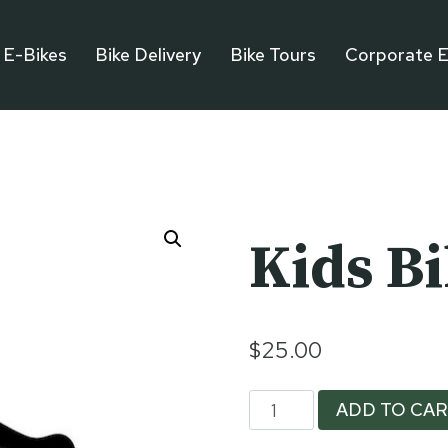
E-Bikes
Bike Delivery
Bike Tours
Corporate E
Kids B
$
25.00
Kids
ADD TO CA
Bike