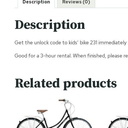
Description
Reviews (0)
Description
Get the unlock code to kids’ bike 231 immediately
Good for a 3-hour rental. When finished, please r
Related products