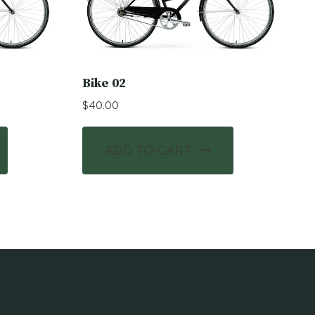
Bike 02
$
40.00
ADD TO CART