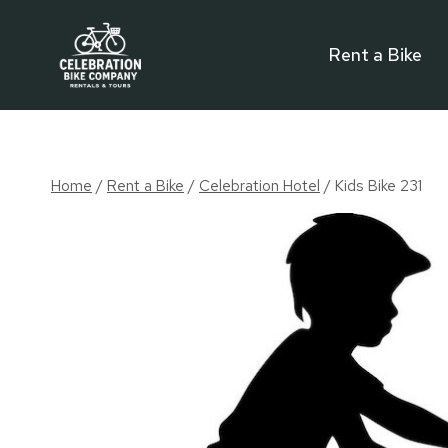
Skip
to
Rent a Bike
content
Home
/
Rent a Bike
/
Celebration Hotel
/
Kids Bike 231