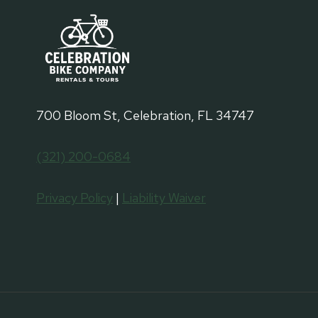
700 Bloom St, Celebration, FL 34747
(321) 200-0684
Privacy Policy
|
Liability Waiver