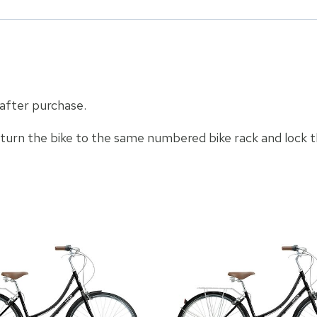
 after purchase.
eturn the bike to the same numbered bike rack and lock t