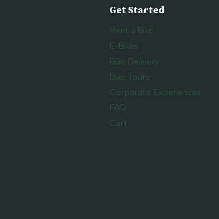
Get Started
Rent a Bike
E-Bikes
Bike Delivery
Bike Tours
Corporate Experiences
FAQ
Cart