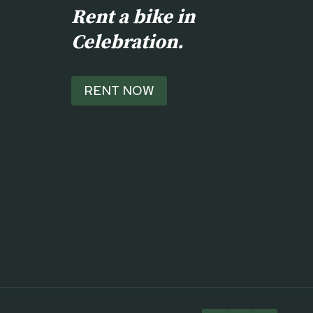
Rent a bike in
Celebration.
RENT NOW