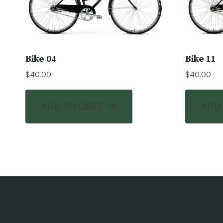
Bike 04
Bike 11
$
40.00
$
40.00
ADD TO CART
ADD