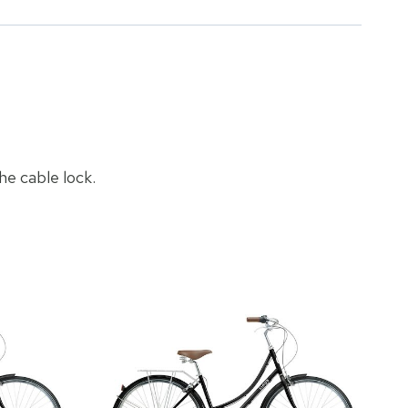
he cable lock.