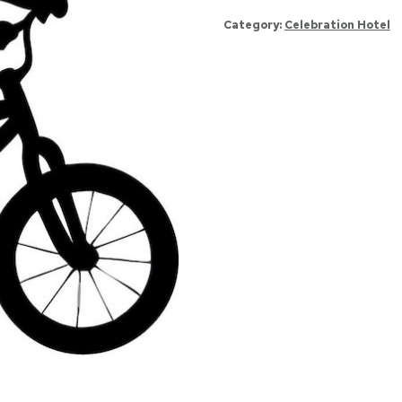
231
Category:
Celebration Hotel
quantity